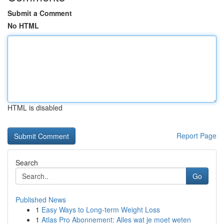
Submit a Comment
No HTML
HTML is disabled
Report Page
Search
Go
Published News
1
Easy Ways to Long-term Weight Loss
1
Atlas Pro Abonnement: Alles wat je moet weten