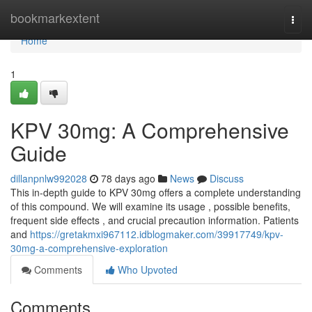
Home
bookmarkextent
Togg
navi
Home
1
KPV 30mg: A Comprehensive
Guide
dillanpnlw992028
78 days ago
News
Discuss
This in-depth guide to KPV 30mg offers a complete understanding
of this compound. We will examine its usage , possible benefits,
frequent side effects , and crucial precaution information. Patients
and
https://gretakmxi967112.idblogmaker.com/39917749/kpv-
30mg-a-comprehensive-exploration
Comments
Who Upvoted
Comments