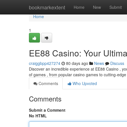
Home
bookmarkextent
Home
New
Submit
Home
1
EE88 Casino: Your Ultima
craiggbpp427274
80 days ago
News
Discuss
Discover an incredible experience at EE88 Casino , your
of games , from popular casino games to cutting-edge 
Comments
Who Upvoted
Comments
Submit a Comment
No HTML