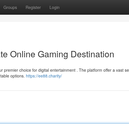
Groups
Register
Login
te Online Gaming Destination
 premier choice for digital entertainment . The platform offer a vast se
table options.
https://ee88.charity/