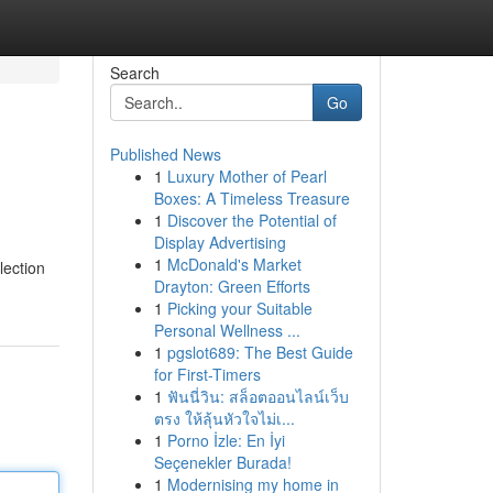
Search
Go
Published News
1
Luxury Mother of Pearl
Boxes: A Timeless Treasure
1
Discover the Potential of
Display Advertising
1
McDonald's Market
lection
Drayton: Green Efforts
1
Picking your Suitable
Personal Wellness ...
1
pgslot689: The Best Guide
for First-Timers
1
ฟันนี่วิน: สล็อตออนไลน์เว็บ
ตรง ให้ลุ้นหัวใจไม่เ...
1
Porno İzle: En İyi
Seçenekler Burada!
1
Modernising my home in