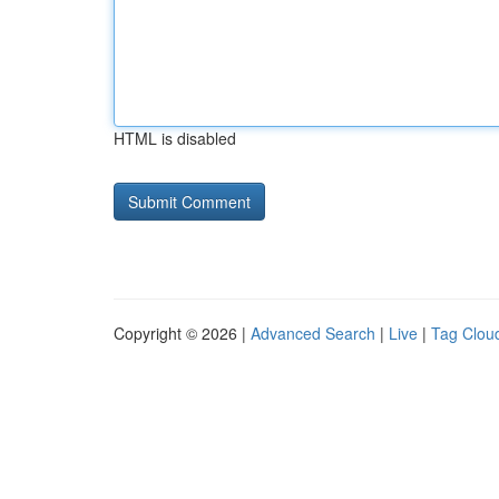
HTML is disabled
Copyright © 2026 |
Advanced Search
|
Live
|
Tag Clou