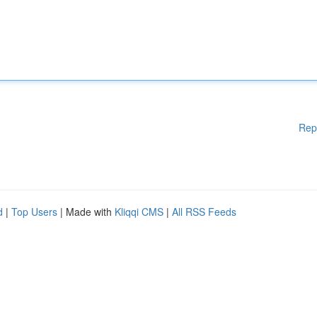
Rep
d
|
Top Users
| Made with
Kliqqi CMS
|
All RSS Feeds