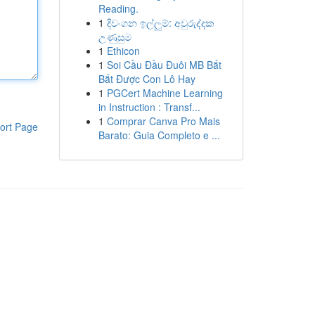
Reading.
1
දිවංගන ඉල්ලුම්: අවුරුද්දක
උණුසුම
1
Ethicon
1
Soi Cầu Đầu Đuôi MB Bắt
Bắt Được Con Lô Hay
1
PGCert Machine Learning
in Instruction : Transf...
1
Comprar Canva Pro Mais
ort Page
Barato: Guia Completo e ...