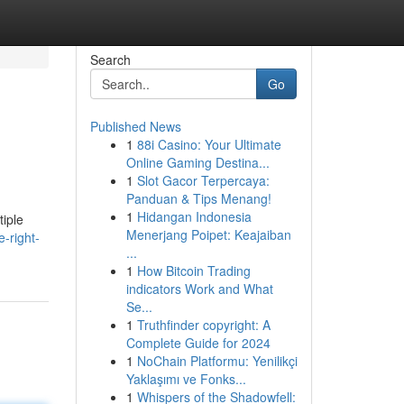
Search
Go
Published News
1
88i Casino: Your Ultimate
Online Gaming Destina...
1
Slot Gacor Terpercaya:
Panduan & Tips Menang!
1
Hidangan Indonesia
tiple
Menerjang Poipet: Keajaiban
-right-
...
1
How Bitcoin Trading
indicators Work and What
Se...
1
Truthfinder copyright: A
Complete Guide for 2024
1
NoChain Platformu: Yenilikçi
Yaklaşımı ve Fonks...
1
Whispers of the Shadowfell: