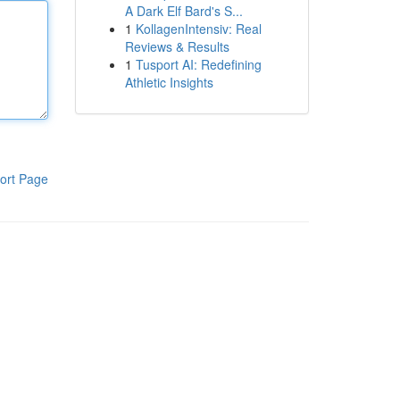
A Dark Elf Bard's S...
1
KollagenIntensiv: Real
Reviews & Results
1
Tusport AI: Redefining
Athletic Insights
ort Page