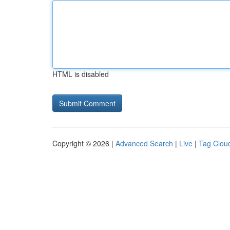
HTML is disabled
Copyright © 2026 |
Advanced Search
|
Live
|
Tag Clou