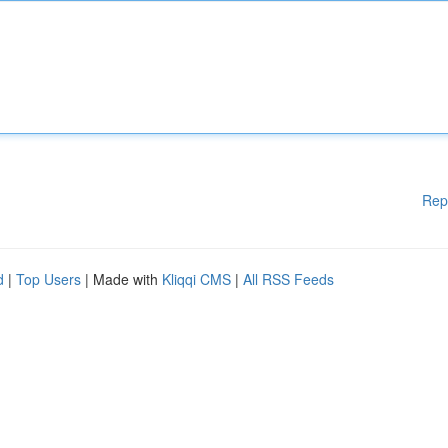
Rep
d
|
Top Users
| Made with
Kliqqi CMS
|
All RSS Feeds