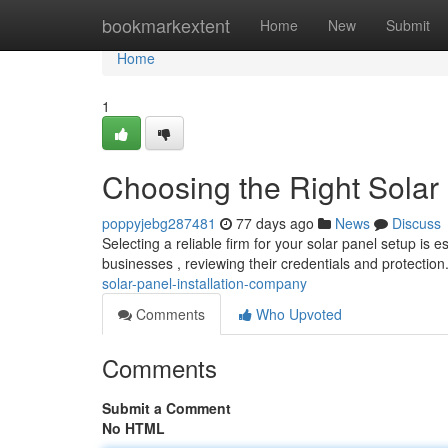
Home
bookmarkextent
Home
New
Submit
Home
1
Choosing the Right Solar
poppyjebg287481
77 days ago
News
Discuss
Selecting a reliable firm for your solar panel setup is es
businesses , reviewing their credentials and protectio
solar-panel-installation-company
Comments
Who Upvoted
Comments
Submit a Comment
No HTML