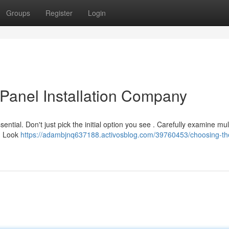
Groups
Register
Login
 Panel Installation Company
sential. Don't just pick the initial option you see . Carefully examine mul
n. Look
https://adambjnq637188.activosblog.com/39760453/choosing-the