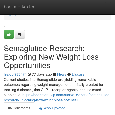
Home
bookmarkextent
Togg
navi
Home
1
Semaglutide Research:
Exploring New Weight Loss
Opportunities
lealgoj933474
77 days ago
News
Discuss
Current studies into Semaglutide are yielding remarkable
outcomes regarding weight management . Initially created for
treating diabetes , this GLP-1 receptor agonist has indicated
substantial
https://bookmark-vip.com/story21587363/semaglutide-
research-unlocking-new-weight-loss-potential
Comments
Who Upvoted