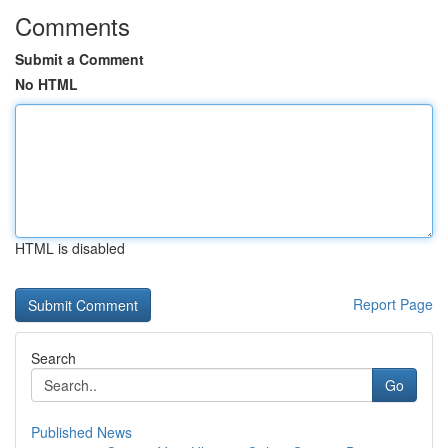
Comments
Submit a Comment
No HTML
HTML is disabled
Report Page
Search
Go
Published News