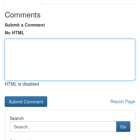
Comments
Submit a Comment
No HTML
HTML is disabled
Report Page
Search
Go