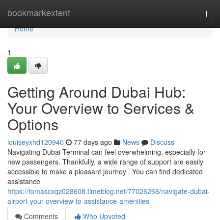
Home
bookmarkextent
Togg
navi
Home
1
Getting Around Dubai Hub:
Your Overview to Services &
Options
louiseyxhd120940
77 days ago
News
Discuss
Navigating Dubai Terminal can feel overwhelming, especially for
new passengers. Thankfully, a wide range of support are easily
accessible to make a pleasant journey . You can find dedicated
assistance
https://tomascxqz028608.timeblog.net/77026268/navigate-dubai-
airport-your-overview-to-assistance-amenities
Comments
Who Upvoted