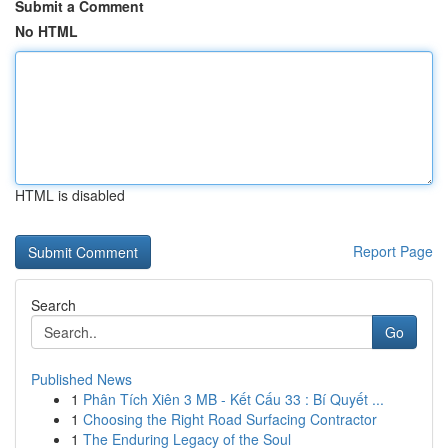
Submit a Comment
No HTML
HTML is disabled
Report Page
Search
Go
Published News
1
Phân Tích Xiên 3 MB - Kết Cấu 33 : Bí Quyết ...
1
Choosing the Right Road Surfacing Contractor
1
The Enduring Legacy of the Soul