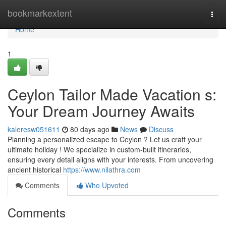
Home
bookmarkextent
Togg
navi
Home
1
Ceylon Tailor Made Vacation s:
Your Dream Journey Awaits
kaleresw051611
80 days ago
News
Discuss
Planning a personalized escape to Ceylon ? Let us craft your
ultimate holiday ! We specialize in custom-built itineraries,
ensuring every detail aligns with your interests. From uncovering
ancient historical
https://www.nilathra.com
Comments
Who Upvoted
Comments