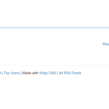
Rep
d
|
Top Users
| Made with
Kliqqi CMS
|
All RSS Feeds