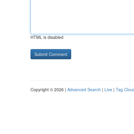
HTML is disabled
Copyright © 2026 |
Advanced Search
|
Live
|
Tag Clou