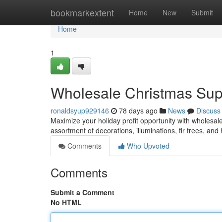
Home
bookmarkextent
Home
New
Submit
Home
1
Wholesale Christmas Suppl
ronaldsyup929146
78 days ago
News
Discuss
Maximize your holiday profit opportunity with wholesale
assortment of decorations, illuminations, fir trees, and
Comments
Who Upvoted
Comments
Submit a Comment
No HTML