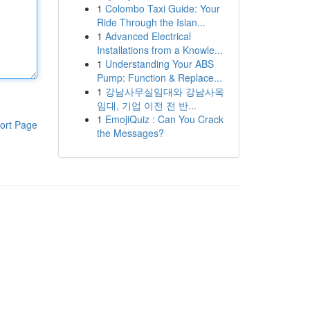
1
Colombo Taxi Guide: Your
Ride Through the Islan...
1
Advanced Electrical
Installations from a Knowle...
1
Understanding Your ABS
Pump: Function & Replace...
1
강남사무실임대와 강남사옥
임대, 기업 이전 전 반...
1
EmojiQuiz : Can You Crack
ort Page
the Messages?