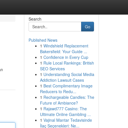
Search
Go
Published News
1
Windshield Replacement
Bakersfield: Your Guide ...
1
Confidence in Every Cup
1
Rule Local Rankings: British
SEO Services
an
1
Understanding Social Media
Addiction Lawsuit Cases
1
Best Complimentary Image
Reducers to Redu...
1
Rechargeable Candles: The
Future of Ambiance?
1
Rajawd777 Casino: The
Ultimate Online Gambling ...
1
Vajinal Mantar Tedavisinde
İlaç Seçenekleri: Ne...