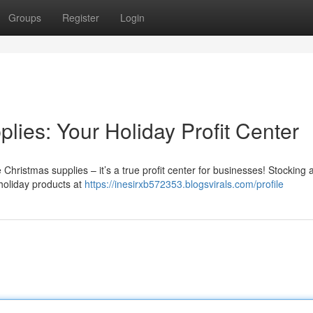
Groups
Register
Login
ies: Your Holiday Profit Center
 Christmas supplies – it’s a true profit center for businesses! Stocking 
 holiday products at
https://inesirxb572353.blogsvirals.com/profile