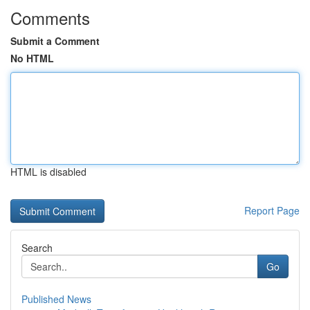
Comments
Submit a Comment
No HTML
HTML is disabled
Report Page
Search
Go
Published News