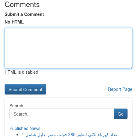
Comments
Submit a Comment
No HTML
HTML is disabled
Report Page
Search
Go
Published News
1
عداد كهرباء ثلاثي الطور 380 فولت مصر: دليل شامل