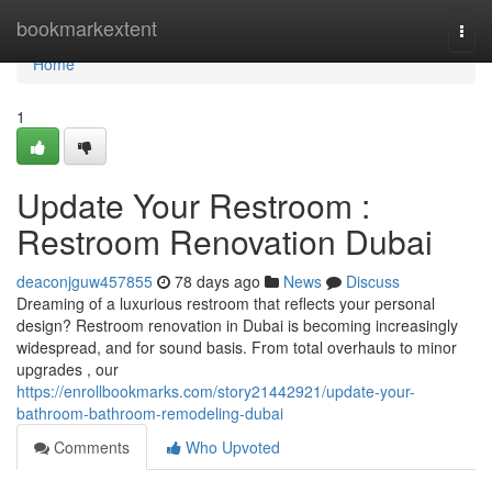
Home
bookmarkextent
Togg
navi
Home
1
Update Your Restroom :
Restroom Renovation Dubai
deaconjguw457855
78 days ago
News
Discuss
Dreaming of a luxurious restroom that reflects your personal
design? Restroom renovation in Dubai is becoming increasingly
widespread, and for sound basis. From total overhauls to minor
upgrades , our
https://enrollbookmarks.com/story21442921/update-your-
bathroom-bathroom-remodeling-dubai
Comments
Who Upvoted