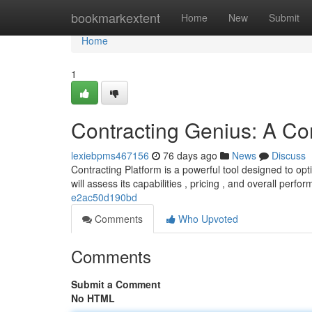
Home
bookmarkextent
Home
New
Submit
Home
1
Contracting Genius: A C
lexiebpms467156
76 days ago
News
Discuss
Contracting Platform is a powerful tool designed to op
will assess its capabilities , pricing , and overall perfo
e2ac50d190bd
Comments
Who Upvoted
Comments
Submit a Comment
No HTML