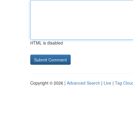
HTML is disabled
Copyright © 2026 |
Advanced Search
|
Live
|
Tag Clou