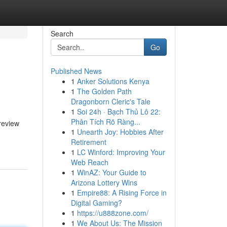
Search
Go
Published News
1
Anker Solutions Kenya
1
The Golden Path
Dragonborn Cleric's Tale
1
Soi 24h · Bạch Thủ Lô 22:
Phân Tích Rõ Ràng...
review
1
Unearth Joy: Hobbies After
Retirement
1
LC Winford: Improving Your
Web Reach
1
WinAZ: Your Guide to
Arizona Lottery Wins
1
Empire88: A Rising Force in
Digital Gaming?
1
https://u888zone.com/
1
We About Us: The Mission