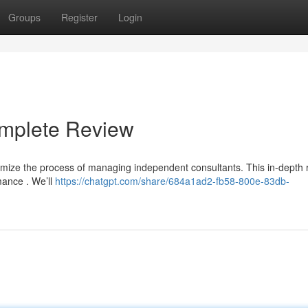
Groups
Register
Login
omplete Review
timize the process of managing independent consultants. This in-depth 
rmance . We’ll
https://chatgpt.com/share/684a1ad2-fb58-800e-83db-