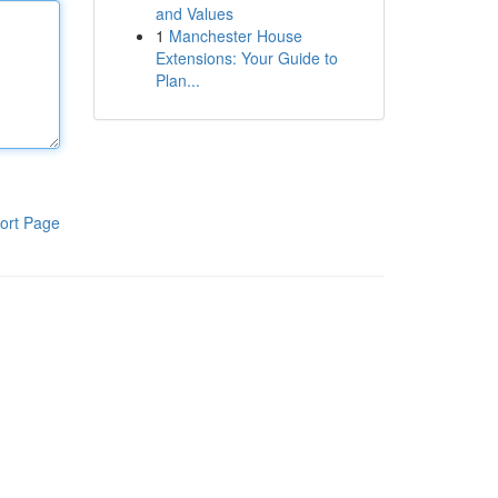
and Values
1
Manchester House
Extensions: Your Guide to
Plan...
ort Page