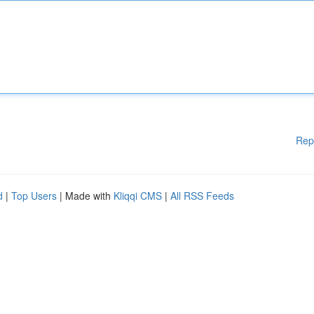
Rep
d
|
Top Users
| Made with
Kliqqi CMS
|
All RSS Feeds