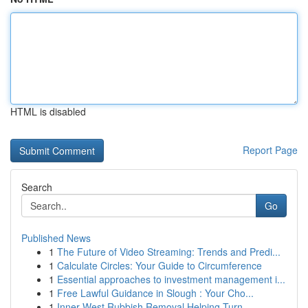
HTML is disabled
Report Page
Search
Go
Published News
1
The Future of Video Streaming: Trends and Predi...
1
Calculate Circles: Your Guide to Circumference
1
Essential approaches to investment management i...
1
Free Lawful Guidance in Slough : Your Cho...
1
Inner West Rubbish Removal Helping Turn