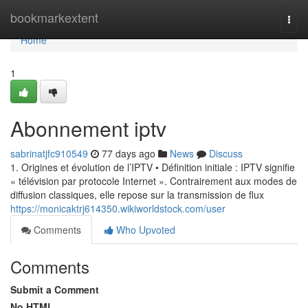
Home
bookmarkextent
Togg
navi
Home
1
Abonnement iptv
sabrinatjfc910549
77 days ago
News
Discuss
1. Origines et évolution de l’IPTV • Définition initiale : IPTV signifie
« télévision par protocole Internet ». Contrairement aux modes de
diffusion classiques, elle repose sur la transmission de flux
https://monicaktrj614350.wikiworldstock.com/user
Comments
Who Upvoted
Comments
Submit a Comment
No HTML