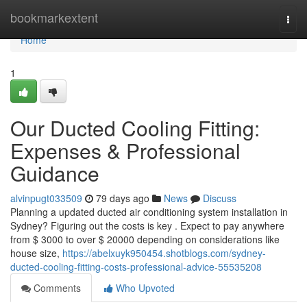
Home
bookmarkextent
Togg
navi
Home
1
Our Ducted Cooling Fitting:
Expenses & Professional
Guidance
alvinpugt033509
79 days ago
News
Discuss
Planning a updated ducted air conditioning system installation in
Sydney? Figuring out the costs is key . Expect to pay anywhere
from $ 3000 to over $ 20000 depending on considerations like
house size,
https://abelxuyk950454.shotblogs.com/sydney-
ducted-cooling-fitting-costs-professional-advice-55535208
Comments
Who Upvoted