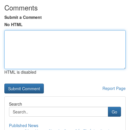
Comments
Submit a Comment
No HTML
HTML is disabled
Report Page
Search
Go
Published News