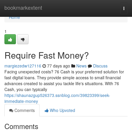
Home
bookmarkextent
Togg
navi
Home
1
Require Fast Money?
margiezedw127116
77 days ago
News
Discuss
Facing unexpected costs? 76 Cash is your preferred solution for
fast digital loans. They provide simple access to small financial
advances created to assist you tackle life's situations. With 76
Cash, you can typically
https://shaunazgup526373.ssnblog.com/39823399/seek-
immediate-money
Comments
Who Upvoted
Comments