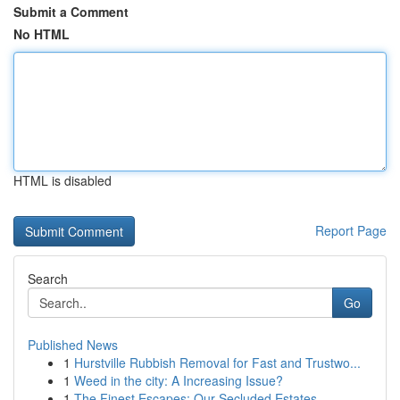
Submit a Comment
No HTML
HTML is disabled
Report Page
Search
Go
Published News
1
Hurstville Rubbish Removal for Fast and Trustwo...
1
Weed in the city: A Increasing Issue?
1
The Finest Escapes: Our Secluded Estates