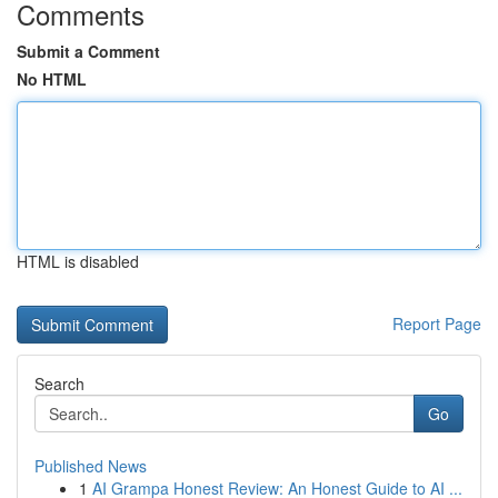
Comments
Submit a Comment
No HTML
HTML is disabled
Report Page
Search
Go
Published News
1
AI Grampa Honest Review: An Honest Guide to AI ...