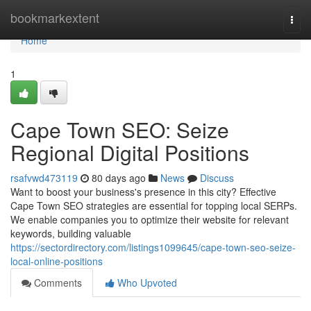
Home
bookmarkextent
Togg
navi
Home
1
Cape Town SEO: Seize
Regional Digital Positions
rsafvwd473119
80 days ago
News
Discuss
Want to boost your business's presence in this city? Effective
Cape Town SEO strategies are essential for topping local SERPs.
We enable companies you to optimize their website for relevant
keywords, building valuable
https://sectordirectory.com/listings1099645/cape-town-seo-seize-
local-online-positions
Comments
Who Upvoted