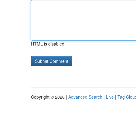
HTML is disabled
Copyright © 2026 |
Advanced Search
|
Live
|
Tag Clou