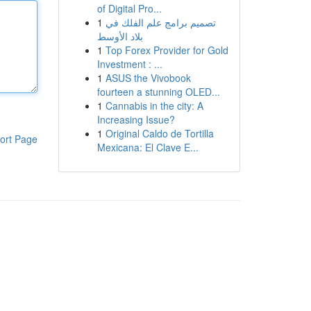
of Digital Pro...
1
تصميم برامج علم الفلك في
بلاد الأوسط
1
Top Forex Provider for Gold
Investment : ...
1
ASUS the Vivobook
fourteen a stunning OLED...
1
Cannabis in the city: A
Increasing Issue?
1
Original Caldo de Tortilla
ort Page
Mexicana: El Clave E...