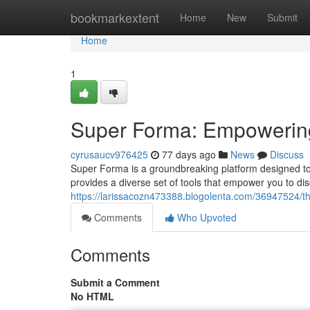
Home
bookmarkextent
Home
New
Submit
Home
1
Super Forma: Empowering 
cyrusaucv976425
77 days ago
News
Discuss
Super Forma is a groundbreaking platform designed to u
provides a diverse set of tools that empower you to dis
https://larissacozn473388.blogolenta.com/36947524/t
Comments
Who Upvoted
Comments
Submit a Comment
No HTML