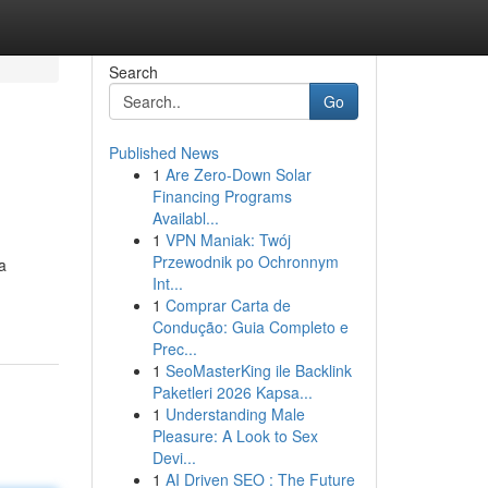
Search
Go
Published News
1
Are Zero-Down Solar
Financing Programs
Availabl...
1
VPN Maniak: Twój
Przewodnik po Ochronnym
a
Int...
1
Comprar Carta de
Condução: Guia Completo e
Prec...
1
SeoMasterKing ile Backlink
Paketleri 2026 Kapsa...
1
Understanding Male
Pleasure: A Look to Sex
Devi...
1
AI Driven SEO : The Future