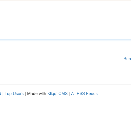
Rep
d
|
Top Users
| Made with
Kliqqi CMS
|
All RSS Feeds