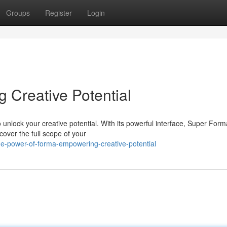
Groups
Register
Login
Creative Potential
nlock your creative potential. With its powerful interface, Super Form
cover the full scope of your
he-power-of-forma-empowering-creative-potential