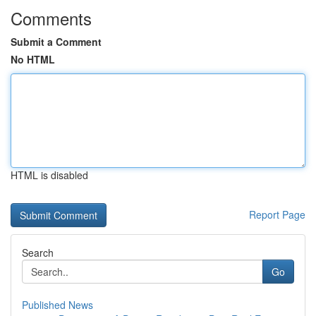
Comments
Submit a Comment
No HTML
HTML is disabled
Report Page
Search
Go
Published News