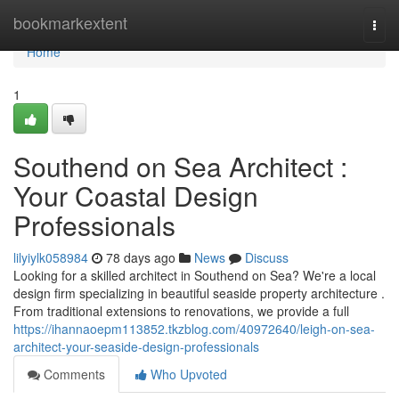
Home
bookmarkextent
Togg
navi
Home
1
Southend on Sea Architect :
Your Coastal Design
Professionals
lilyiylk058984
78 days ago
News
Discuss
Looking for a skilled architect in Southend on Sea? We're a local
design firm specializing in beautiful seaside property architecture .
From traditional extensions to renovations, we provide a full
https://ihannaoepm113852.tkzblog.com/40972640/leigh-on-sea-
architect-your-seaside-design-professionals
Comments
Who Upvoted