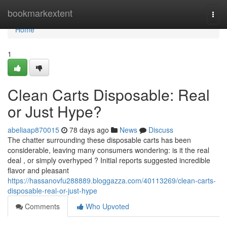
Home
bookmarkextent
Togg
navi
Home
1
Clean Carts Disposable: Real
or Just Hype?
abeliaap870015
78 days ago
News
Discuss
The chatter surrounding these disposable carts has been
considerable, leaving many consumers wondering: is it the real
deal , or simply overhyped ? Initial reports suggested incredible
flavor and pleasant
https://hassanovfu288889.bloggazza.com/40113269/clean-carts-
disposable-real-or-just-hype
Comments
Who Upvoted