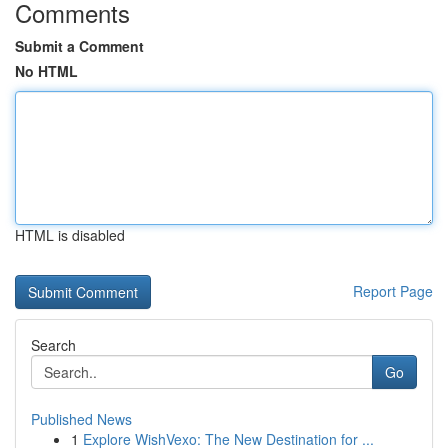
Comments
Submit a Comment
No HTML
HTML is disabled
Report Page
Search
Go
Published News
1
Explore WishVexo: The New Destination for ...