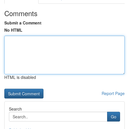
Comments
Submit a Comment
No HTML
HTML is disabled
Report Page
Search
Go