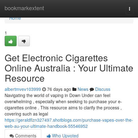
Home
bookmarkextent
Togg
navi
Home
1
Get Electronic Cigarettes
Online Australia : Your Ultimate
Resource
albertmvev103999
76 days ago
News
Discuss
Navigating the world of vaping in Down Under can feel
overwhelming , especially when seeking to purchase your e-
cigarettes online . This resource aims to clarify the process ,
covering such as legal
https://geraldflzn327497.shotblogs.com/purchase-vapes-over-the-
web-au-your-ultimate-handbook-55546952
Comments
Who Upvoted