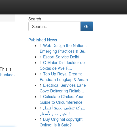
Search
Go
Published News
1
Web Design the Nation :
Emerging Practices & Be...
1
Escort Service Delhi
1
O Maior Distribuidor de
Coxas de Ave R...
This is
1
Top Up Royal Dream:
ebunked-
Panduan Lengkap & Aman
1
Electrical Services Lane
Cove Delivering Reliab...
1
Calculate Circles: Your
Guide to Circumference
1
شركة تنظيف بجدة: أفضل
الخيارات والأسعار!
1
Buy Original copyright
Online: Is It Safe?