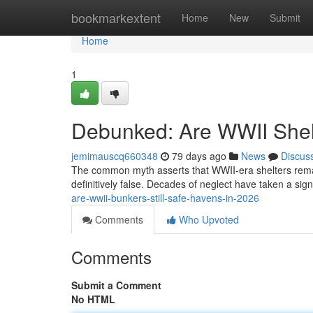
Home
bookmarkextent
Home
New
Submit
Home
1
Debunked: Are WWII Shelte
jemimauscq660348
79 days ago
News
Discus
The common myth asserts that WWII-era shelters remain
definitively false. Decades of neglect have taken a sign
are-wwii-bunkers-still-safe-havens-in-2026
Comments
Who Upvoted
Comments
Submit a Comment
No HTML