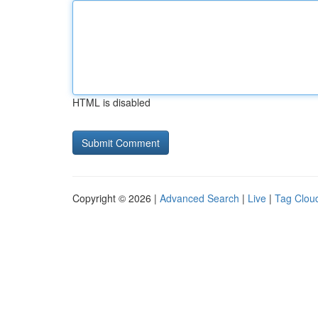
HTML is disabled
Copyright © 2026 |
Advanced Search
|
Live
|
Tag Clou