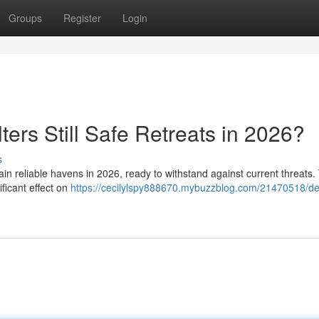
Groups
Register
Login
rs Still Safe Retreats in 2026?
s
 reliable havens in 2026, ready to withstand against current threats. 
ificant effect on
https://cecilylspy888670.mybuzzblog.com/21470518/d