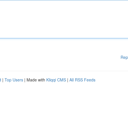
Rep
d
|
Top Users
| Made with
Kliqqi CMS
|
All RSS Feeds