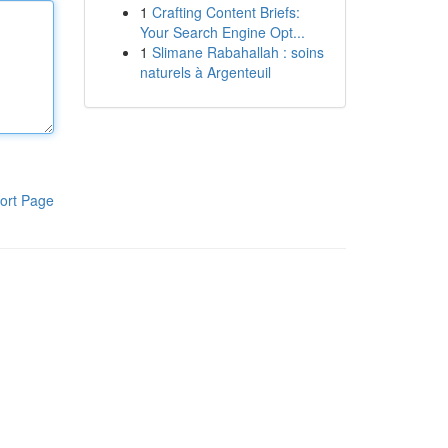
1
Crafting Content Briefs:
Your Search Engine Opt...
1
Slimane Rabahallah : soins
naturels à Argenteuil
ort Page