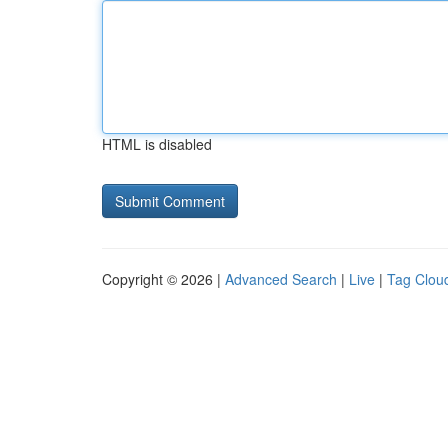
HTML is disabled
Copyright © 2026 |
Advanced Search
|
Live
|
Tag Clou