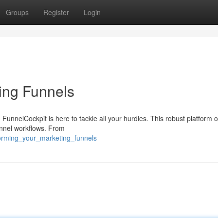
Groups
Register
Login
ing Funnels
FunnelCockpit is here to tackle all your hurdles. This robust platform o
unnel workflows. From
forming_your_marketing_funnels