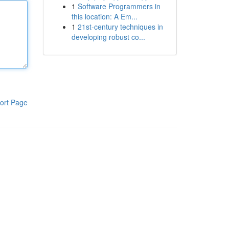
1
Software Programmers in
this location: A Em...
1
21st-century techniques in
developing robust co...
ort Page