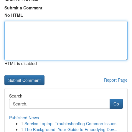
Submit a Comment
No HTML
HTML is disabled
Report Page
Search
Go
Published News
1
Service Laptop: Troubleshooting Common Issues
1
The Background: Your Guide to Embodying Dev...