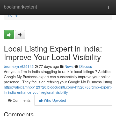
Home
bookmarkextent
Togg
navi
Home
1
Local Listing Expert in India:
Improve Your Local Visibility
brontezyrx625142
77 days ago
News
Discuss
Are you a firm in India struggling to rank in local listings ? A skilled
Google My Business expert can substantially improve your online
presence . They focus on refining your Google My Business listing
https://alexiamnbp123720.blogcudinti.com/41520786/gmb-expert-
in-india-enhance-your-regional-visibility
Comments
Who Upvoted
Comments