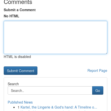
Comments
Submit a Comment
No HTML
HTML is disabled
Report Page
Search
Go
Published News
1
Kartel, the Lingerie & God's hand: A Timeline o...