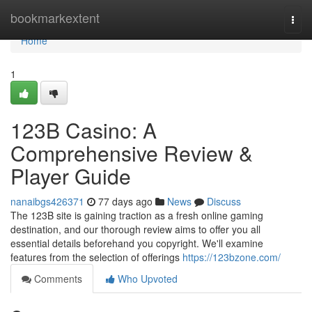
Home
bookmarkextent
Togg
navi
Home
1
123B Casino: A
Comprehensive Review &
Player Guide
nanaibgs426371
77 days ago
News
Discuss
The 123B site is gaining traction as a fresh online gaming
destination, and our thorough review aims to offer you all
essential details beforehand you copyright. We'll examine
features from the selection of offerings
https://123bzone.com/
Comments
Who Upvoted