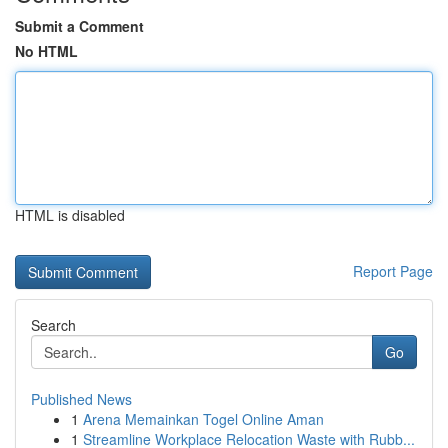
Submit a Comment
No HTML
HTML is disabled
Report Page
Search
Go
Published News
1
Arena Memainkan Togel Online Aman
1
Streamline Workplace Relocation Waste with Rubb...