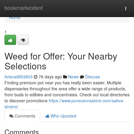
Home
bookmarkextent
Togg
navi
Home
1
Weed for Offer: Your Nearby
Selections
livianaii893803
76 days ago
News
Discuss
Finding premium pot near you has really been easier. Multiple
dispensaries throughout the area offer a wide range of products,
from buds to edibles and concentrates. Check out local directories
to discover promotions
https://www.purecannastore.com/sativa-
strains/
Comments
Who Upvoted
Comments