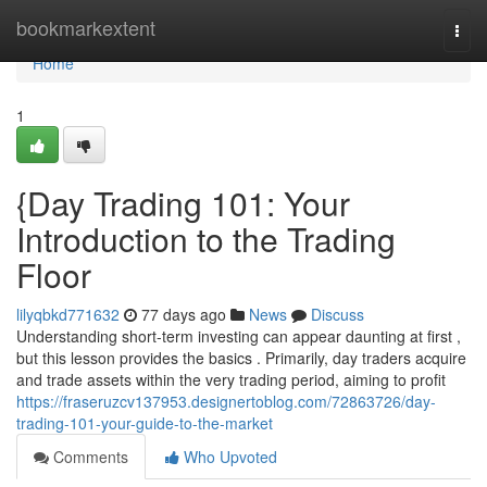
Home
bookmarkextent
Togg
navi
Home
1
{Day Trading 101: Your
Introduction to the Trading
Floor
lilyqbkd771632
77 days ago
News
Discuss
Understanding short-term investing can appear daunting at first ,
but this lesson provides the basics . Primarily, day traders acquire
and trade assets within the very trading period, aiming to profit
https://fraseruzcv137953.designertoblog.com/72863726/day-
trading-101-your-guide-to-the-market
Comments
Who Upvoted