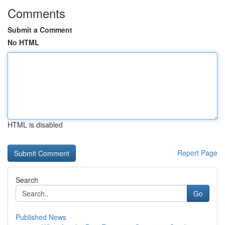
Comments
Submit a Comment
No HTML
HTML is disabled
Report Page
Search
Go
Published News