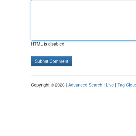
HTML is disabled
Copyright © 2026 |
Advanced Search
|
Live
|
Tag Clou