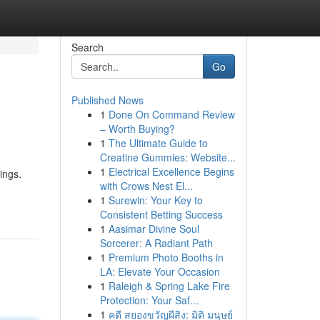
Search
Go
Published News
1
Done On Command Review
– Worth Buying?
1
The Ultimate Guide to
Creatine Gummies: Website...
1
Electrical Excellence Begins
ings.
with Crows Nest El...
1
Surewin: Your Key to
Consistent Betting Success
1
Aasimar Divine Soul
Sorcerer: A Radiant Path
1
Premium Photo Booths in
LA: Elevate Your Occasion
1
Raleigh & Spring Lake Fire
Protection: Your Saf...
1
คดี สยองขวัญผีสิง: มิติ มนุษย์