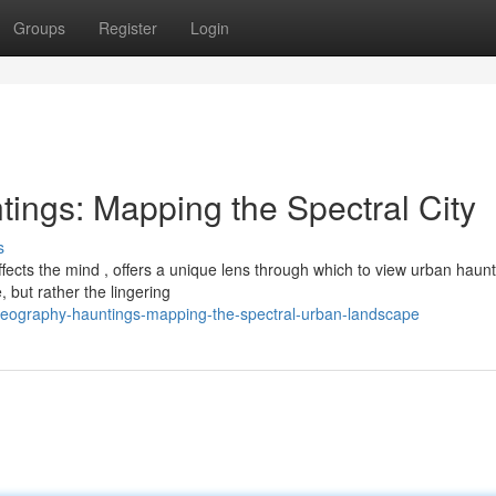
Groups
Register
Login
ngs: Mapping the Spectral City
s
ects the mind , offers a unique lens through which to view urban haunt
, but rather the lingering
eography-hauntings-mapping-the-spectral-urban-landscape