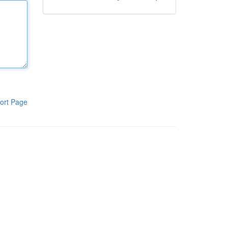
ort Page