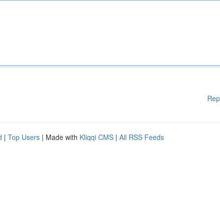
Rep
d
|
Top Users
| Made with
Kliqqi CMS
|
All RSS Feeds