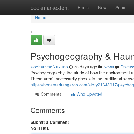
Home
bookmarkextent
Home
New
Submit
Home
1
Psychogeography & Haunti
siobhanvhef707088
76 days ago
News
Discus
Psychogeography, the study of how the environment aff
These aren't necessarily ghosts in the traditional sense
https://bookmarkangaroo.com/story21648017/psychog
Comments
Who Upvoted
Comments
Submit a Comment
No HTML