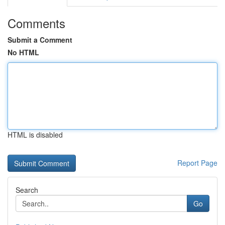
Comments
Submit a Comment
No HTML
HTML is disabled
Report Page
Search
Go