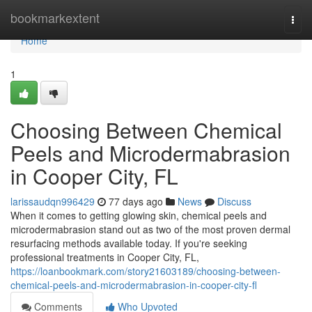
Home
bookmarkextent
Togg
navi
Home
1
Choosing Between Chemical
Peels and Microdermabrasion
in Cooper City, FL
larissaudqn996429
77 days ago
News
Discuss
When it comes to getting glowing skin, chemical peels and
microdermabrasion stand out as two of the most proven dermal
resurfacing methods available today. If you're seeking
professional treatments in Cooper City, FL,
https://loanbookmark.com/story21603189/choosing-between-
chemical-peels-and-microdermabrasion-in-cooper-city-fl
Comments
Who Upvoted