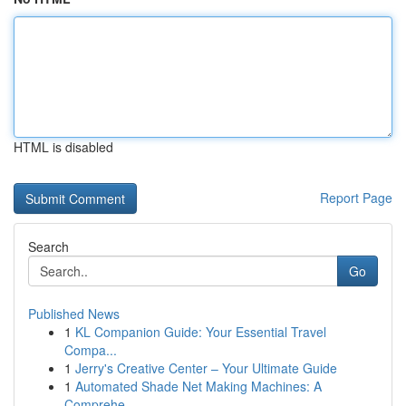
HTML is disabled
Report Page
Search
Go
Published News
1
KL Companion Guide: Your Essential Travel
Compa...
1
Jerry's Creative Center – Your Ultimate Guide
1
Automated Shade Net Making Machines: A
Comprehe...