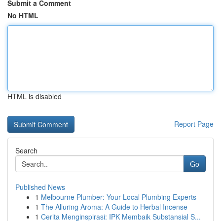
Submit a Comment
No HTML
HTML is disabled
Report Page
Search
Go
Published News
1
Melbourne Plumber: Your Local Plumbing Experts
1
The Alluring Aroma: A Guide to Herbal Incense
1
Cerita Menginspirasi: IPK Membaik Substansial S...