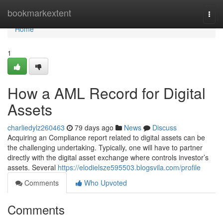
Home
bookmarkextent
Togg
navi
Home
1
How a AML Record for Digital
Assets
charliedylz260463
79 days ago
News
Discuss
Acquiring an Compliance report related to digital assets can be
the challenging undertaking. Typically, one will have to partner
directly with the digital asset exchange where controls investor’s
assets. Several
https://elodielsze595503.blogsvila.com/profile
Comments
Who Upvoted
Comments