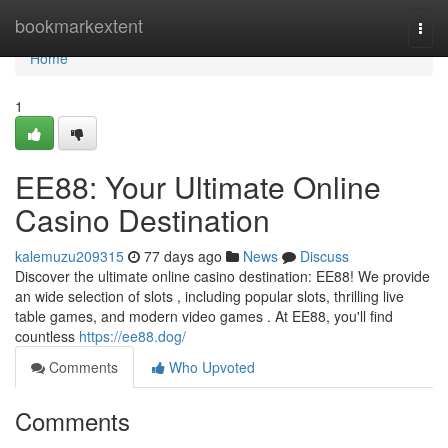
Home
bookmarkextent
Togg
navi
Home
1
EE88: Your Ultimate Online
Casino Destination
kalemuzu209315
77 days ago
News
Discuss
Discover the ultimate online casino destination: EE88! We provide
an wide selection of slots , including popular slots, thrilling live
table games, and modern video games . At EE88, you'll find
countless
https://ee88.dog/
Comments
Who Upvoted
Comments