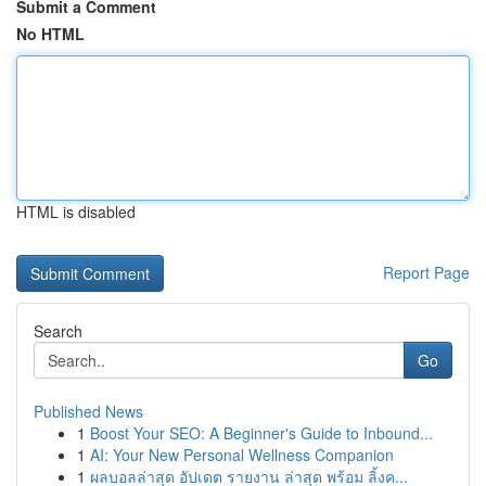
Submit a Comment
No HTML
HTML is disabled
Report Page
Search
Go
Published News
1
Boost Your SEO: A Beginner's Guide to Inbound...
1
AI: Your New Personal Wellness Companion
1
ผลบอลล่าสุด อัปเดต รายงาน ล่าสุด พร้อม ลิ้งค...