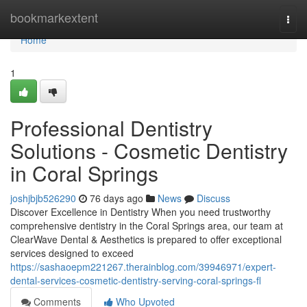
Home
bookmarkextent
Togg
navi
Home
1
Professional Dentistry
Solutions - Cosmetic Dentistry
in Coral Springs
joshjbjb526290
76 days ago
News
Discuss
Discover Excellence in Dentistry When you need trustworthy
comprehensive dentistry in the Coral Springs area, our team at
ClearWave Dental & Aesthetics is prepared to offer exceptional
services designed to exceed
https://sashaoepm221267.therainblog.com/39946971/expert-
dental-services-cosmetic-dentistry-serving-coral-springs-fl
Comments
Who Upvoted