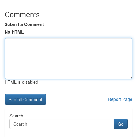
Comments
Submit a Comment
No HTML
HTML is disabled
Report Page
Search
Go