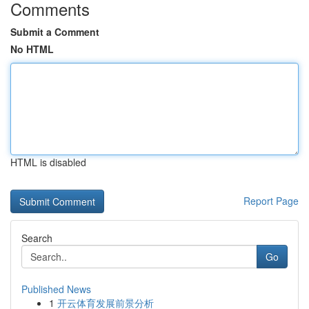
Comments
Submit a Comment
No HTML
HTML is disabled
Report Page
Search
Go
Published News
1
开云体育发展前景分析