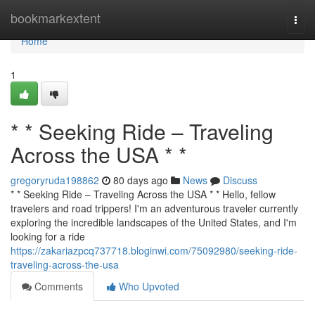
Home
bookmarkextent
Togg
navi
Home
1
* * Seeking Ride – Traveling
Across the USA * *
gregoryruda198862
80 days ago
News
Discuss
* * Seeking Ride – Traveling Across the USA * * Hello, fellow
travelers and road trippers! I'm an adventurous traveler currently
exploring the incredible landscapes of the United States, and I'm
looking for a ride
https://zakariazpcq737718.bloginwi.com/75092980/seeking-ride-
traveling-across-the-usa
Comments
Who Upvoted