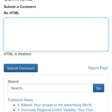
Submit a Comment
No HTML
HTML is disabled
Report Page
Search
Go
Published News
1
Adland: Your access to the advertising World
1
Dominate Regional Online Visibility: Your Flori...