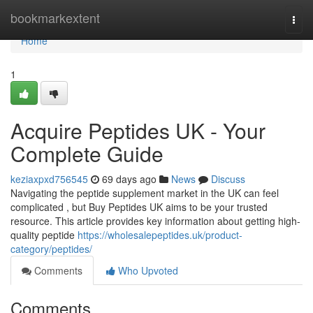
Home
bookmarkextent
Togg
navi
Home
1
Acquire Peptides UK - Your
Complete Guide
keziaxpxd756545
69 days ago
News
Discuss
Navigating the peptide supplement market in the UK can feel
complicated , but Buy Peptides UK aims to be your trusted
resource. This article provides key information about getting high-
quality peptide
https://wholesalepeptides.uk/product-
category/peptides/
Comments
Who Upvoted
Comments