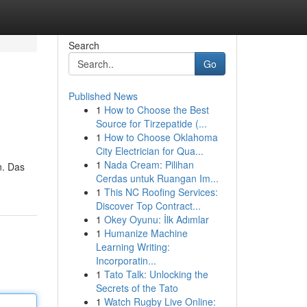
Search
Go
Published News
1
How to Choose the Best
Source for Tirzepatide (...
1
How to Choose Oklahoma
City Electrician for Qua...
1
Nada Cream: Pilihan
n. Das
Cerdas untuk Ruangan Im...
1
This NC Roofing Services:
Discover Top Contract...
1
Okey Oyunu: İlk Adımlar
1
Humanize Machine
Learning Writing:
Incorporatin...
1
Tato Talk: Unlocking the
Secrets of the Tato
1
Watch Rugby Live Online: