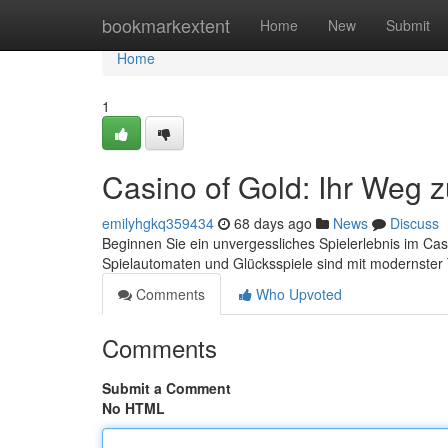
Home
bookmarkextent
Home
New
Submit
Home
1
Casino of Gold: Ihr Weg 
emilyhgkq359434
68 days ago
News
Discuss
Beginnen Sie ein unvergessliches Spielerlebnis im Casi
Spielautomaten und Glücksspiele sind mit modernster
Comments
Who Upvoted
Comments
Submit a Comment
No HTML