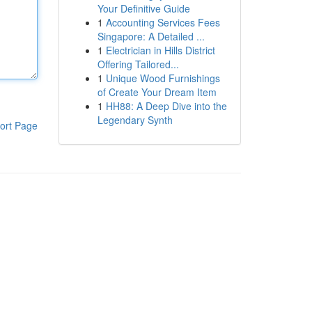
Your Definitive Guide
1
Accounting Services Fees
Singapore: A Detailed ...
1
Electrician in Hills District
Offering Tailored...
1
Unique Wood Furnishings
of Create Your Dream Item
1
HH88: A Deep Dive into the
Legendary Synth
ort Page