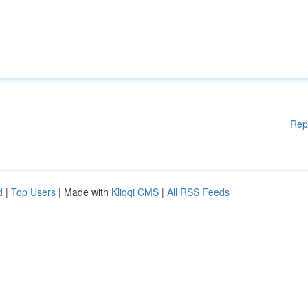
Rep
d
|
Top Users
| Made with
Kliqqi CMS
|
All RSS Feeds