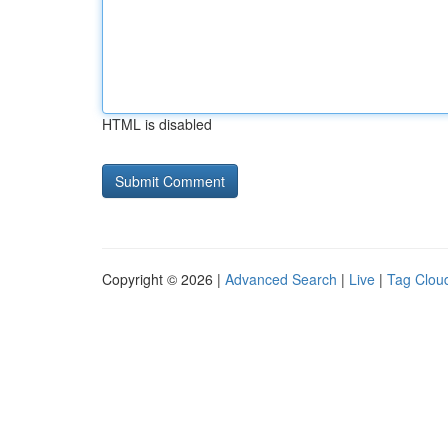
HTML is disabled
Copyright © 2026 |
Advanced Search
|
Live
|
Tag Clou