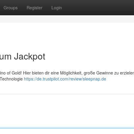
Groups
Register
Login
zum Jackpot
no of Gold! Hier bieten dir eine Möglichkeit, große Gewinne zu erziele
 Technologie
https://de.trustpilot.com/review/sleepnap.de