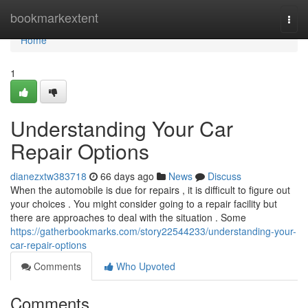
Home
bookmarkextent
Togg
navi
Home
1
Understanding Your Car
Repair Options
dianezxtw383718
66 days ago
News
Discuss
When the automobile is due for repairs , it is difficult to figure out
your choices . You might consider going to a repair facility but
there are approaches to deal with the situation . Some
https://gatherbookmarks.com/story22544233/understanding-your-
car-repair-options
Comments
Who Upvoted
Comments