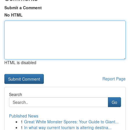
Submit a Comment
No HTML
HTML is disabled
Report Page
Search
Go
Published News
1
Great White Monster Spores: Your Guide to Giant...
1
In what way current tourism is altering destina...