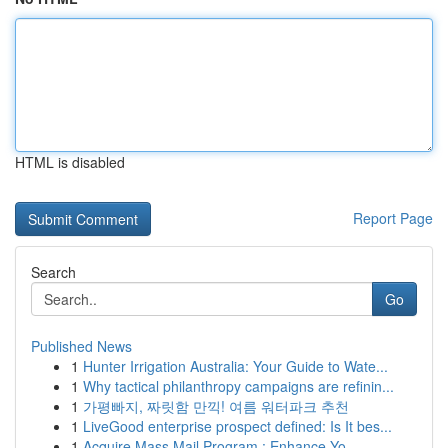
HTML is disabled
Report Page
Search
Go
Published News
1
Hunter Irrigation Australia: Your Guide to Wate...
1
Why tactical philanthropy campaigns are refinin...
1
가평빠지, 짜릿함 만끽! 여름 워터파크 추천
1
LiveGood enterprise prospect defined: Is It bes...
1
Acquire Mass Mail Program : Enhance Yo...