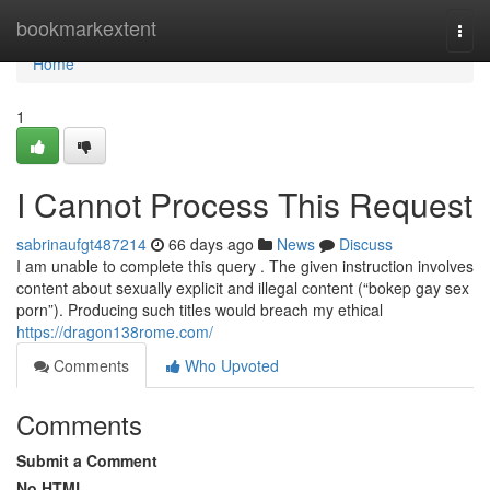
Home
bookmarkextent
Togg
navi
Home
1
I Cannot Process This Request
sabrinaufgt487214
66 days ago
News
Discuss
I am unable to complete this query . The given instruction involves
content about sexually explicit and illegal content (“bokep gay sex
porn”). Producing such titles would breach my ethical
https://dragon138rome.com/
Comments
Who Upvoted
Comments
Submit a Comment
No HTML