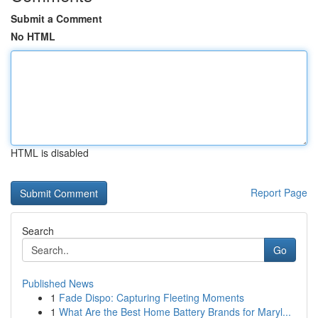
Submit a Comment
No HTML
HTML is disabled
Report Page
Search
Go
Published News
1
Fade Dispo: Capturing Fleeting Moments
1
What Are the Best Home Battery Brands for Maryl...