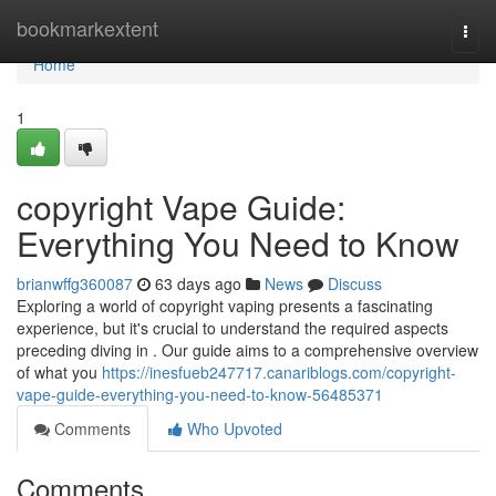
Home
bookmarkextent
Togg
navi
Home
1
copyright Vape Guide:
Everything You Need to Know
brianwffg360087
63 days ago
News
Discuss
Exploring a world of copyright vaping presents a fascinating
experience, but it's crucial to understand the required aspects
preceding diving in . Our guide aims to a comprehensive overview
of what you
https://inesfueb247717.canariblogs.com/copyright-
vape-guide-everything-you-need-to-know-56485371
Comments
Who Upvoted
Comments