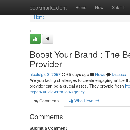
Home
bookmarkextent
Home
New
Submit
Home
1
Boost Your Brand : The Be
Provider
nicolelgjq017057
65 days ago
News
Discuss
Are you facing challenges to create engaging article tha
provider can be a crucial asset . They provide fresh
ht
expert-article-creation-agency
Comments
Who Upvoted
Comments
Submit a Comment