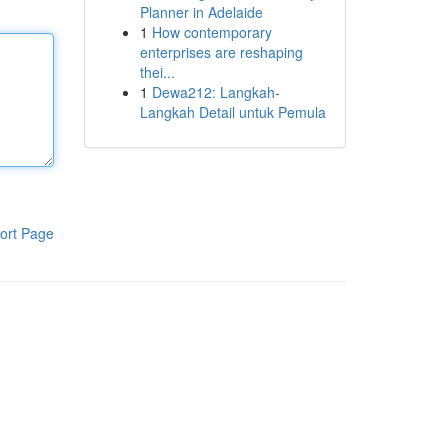
Planner in Adelaide
1
How contemporary
enterprises are reshaping
thei...
1
Dewa212: Langkah-
Langkah Detail untuk Pemula
ort Page