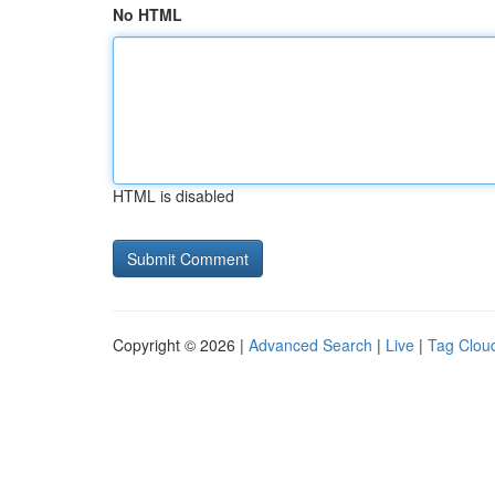
No HTML
HTML is disabled
Copyright © 2026 |
Advanced Search
|
Live
|
Tag Clou