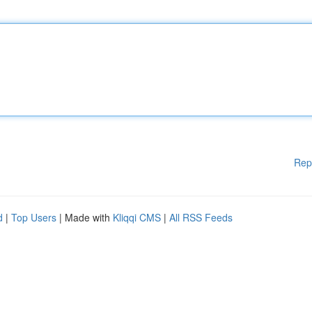
Rep
d
|
Top Users
| Made with
Kliqqi CMS
|
All RSS Feeds