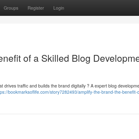
Groups
Register
Login
nefit of a Skilled Blog Developm
t drives traffic and builds the brand digitally ? A expert blog developm
tps://bookmarksoflife.com/story7282493/amplify-the-brand-the-benefit-o