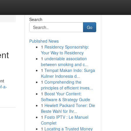
Search
Go
Published News
1
Residency Sponsorship:
ent
Your Way to Residency
1
undeniable association
between smoking and c...
1
Tempat Makan Indo: Surga
Kuliner Indonesia d...
ent
1
Comprehending the
f-a-
principles of efficient inves...
1
Boost Your Content:
Software & Strategy Guide
1
Hewlett Packard Toner: Die
Beste Wahl für Ihr...
1
Fosto IPTV : Le Manuel
Complet
1
Locating a Trusted Money