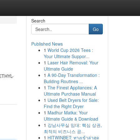
Search
Go
Published News
1
World Cup 2026 Tees :
Your Ultimate Suppor...
1
Laser Hair Removal: Your
Ultimate Guide
1
A 90-Day Transformation :
METHYL-
Building Routines ...
1
The Finest Appliances: A
Ultimate Purchase Manual
1
Used Belt Dryers for Sale:
Find the Right Dryer
1
Madhur Matka: Your
Ultimate Guide & Download
1
강남사무실 임대: 핵심 상권,
최적의 비즈니스 공...
1
HITWINBET: ทางเข้าล่าสุด