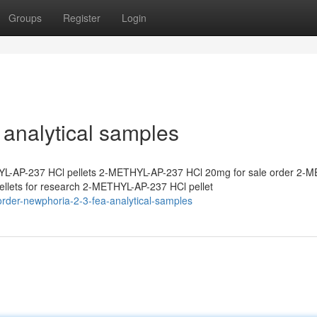
Groups
Register
Login
analytical samples
L-AP-237 HCl pellets 2-METHYL-AP-237 HCl 20mg for sale order 2-
lets for research 2-METHYL-AP-237 HCl pellet
rder-newphoria-2-3-fea-analytical-samples