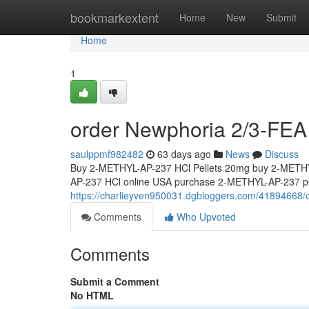
Home
bookmarkextent
Home
New
Submit
Home
1
order Newphoria 2/3-FEA 
saulppmf982482
63 days ago
News
Discuss
Buy 2-METHYL-AP-237 HCl Pellets 20mg buy 2-METHY
AP-237 HCl online USA purchase 2-METHYL-AP-237 pel
https://charlieyven950031.dgbloggers.com/41894668/o
Comments
Who Upvoted
Comments
Submit a Comment
No HTML