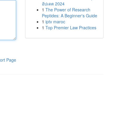
อัปเดต 2024
1
The Power of Research
Peptides: A Beginner's Guide
1
iptv maroc
1
Top Premier Law Practices
ort Page