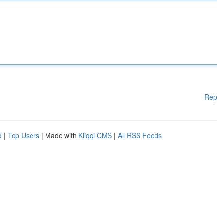
Rep
d
|
Top Users
| Made with
Kliqqi CMS
|
All RSS Feeds