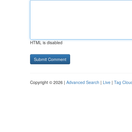
HTML is disabled
Copyright © 2026 |
Advanced Search
|
Live
|
Tag Clou