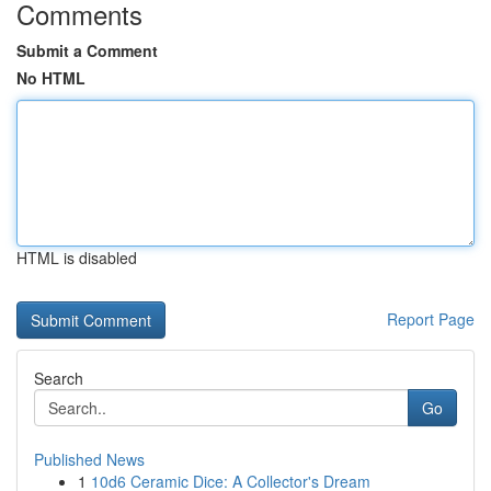
Comments
Submit a Comment
No HTML
HTML is disabled
Report Page
Search
Go
Published News
1
10d6 Ceramic Dice: A Collector's Dream