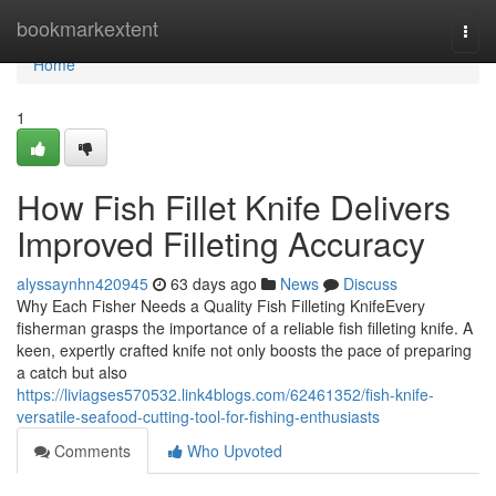
Home
bookmarkextent
Togg
navi
Home
1
How Fish Fillet Knife Delivers
Improved Filleting Accuracy
alyssaynhn420945
63 days ago
News
Discuss
Why Each Fisher Needs a Quality Fish Filleting KnifeEvery
fisherman grasps the importance of a reliable fish filleting knife. A
keen, expertly crafted knife not only boosts the pace of preparing
a catch but also
https://liviagses570532.link4blogs.com/62461352/fish-knife-
versatile-seafood-cutting-tool-for-fishing-enthusiasts
Comments
Who Upvoted