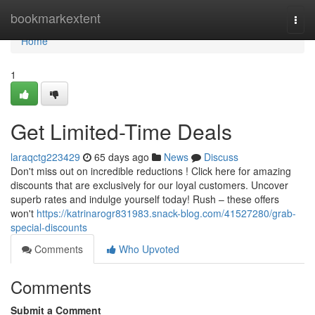
Home
bookmarkextent
Togg
navi
Home
1
Get Limited-Time Deals
laraqctg223429
65 days ago
News
Discuss
Don't miss out on incredible reductions ! Click here for amazing
discounts that are exclusively for our loyal customers. Uncover
superb rates and indulge yourself today! Rush – these offers
won't
https://katrinarogr831983.snack-blog.com/41527280/grab-
special-discounts
Comments
Who Upvoted
Comments
Submit a Comment