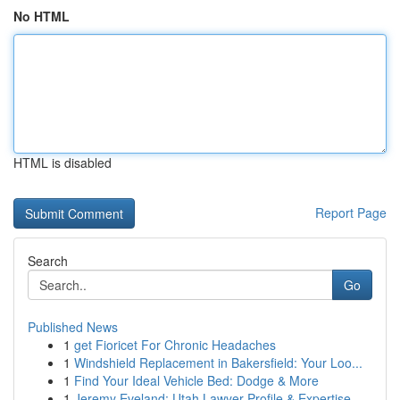
No HTML
HTML is disabled
Report Page
Search
Go
Published News
1
get Fioricet For Chronic Headaches
1
Windshield Replacement in Bakersfield: Your Loo...
1
Find Your Ideal Vehicle Bed: Dodge & More
1
Jeremy Eveland: Utah Lawyer Profile & Expertise