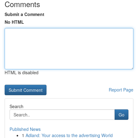
Comments
Submit a Comment
No HTML
HTML is disabled
Report Page
Search
Go
Published News
1
Adland: Your access to the advertising World