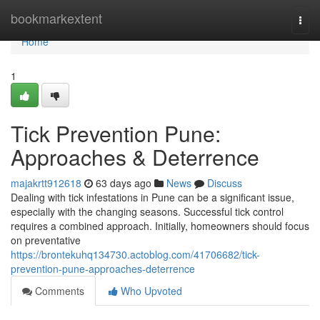
Home
bookmarkextent
Togg
navi
Home
1
Tick Prevention Pune:
Approaches & Deterrence
majakrtt912618
63 days ago
News
Discuss
Dealing with tick infestations in Pune can be a significant issue,
especially with the changing seasons. Successful tick control
requires a combined approach. Initially, homeowners should focus
on preventative
https://brontekuhq134730.actoblog.com/41706682/tick-
prevention-pune-approaches-deterrence
Comments
Who Upvoted