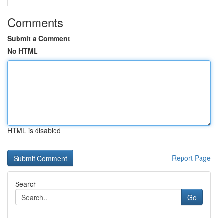
Comments
Submit a Comment
No HTML
HTML is disabled
Report Page
Search
Go