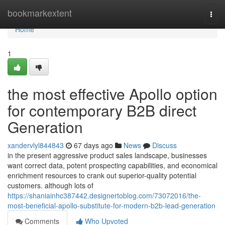
Home
bookmarkextent
Togg
navi
Home
1
the most effective Apollo option
for contemporary B2B direct
Generation
xandervlyl844843
67 days ago
News
Discuss
in the present aggressive product sales landscape, businesses
want correct data, potent prospecting capabilities, and economical
enrichment resources to crank out superior-quality potential
customers. although lots of
https://shaniainhc387442.designertoblog.com/73072016/the-
most-beneficial-apollo-substitute-for-modern-b2b-lead-generation
Comments
Who Upvoted