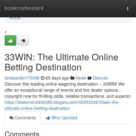
Home
bookmarkextent
Togg
navi
Home
1
33WIN: The Ultimate Online
Betting Destination
larissaodjv170398
65 days ago
News
Discuss
Discover this leading online wagering destination – 33WIN! We
offer an exceptional range of events and live dealer options .
copyright now for thrilling odds, reliable transactions, and superior
https://lawsonerxl406080.blogars.com/40033248/33win-the-
ultimate-online-betting-destination
Comments
Who Upvoted
Comments