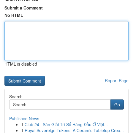
Submit a Comment
No HTML
HTML is disabled
Report Page
Search
Go
Published News
1
Club 24 : Sàn Giải Trí Số Hàng Đầu Ở Việt...
1
Royal Sovereign Tokens: A Ceramic Tabletop Crea...