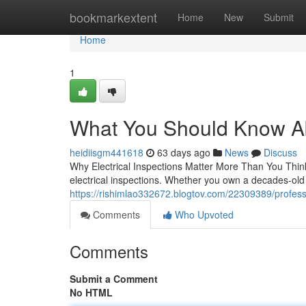
Home
bookmarkextent
Home
New
Submit
Home
1
What You Should Know Abo
heidiisgm441618
63 days ago
News
Discuss
Why Electrical Inspections Matter More Than You Think
electrical inspections. Whether you own a decades-old 
https://rishimlao332672.blogtov.com/22309389/profession
Comments
Who Upvoted
Comments
Submit a Comment
No HTML