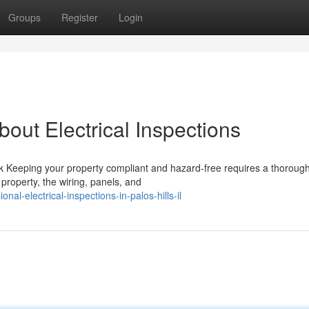
Groups
Register
Login
ut Electrical Inspections
 Keeping your property compliant and hazard-free requires a thorough
property, the wiring, panels, and
al-electrical-inspections-in-palos-hills-il