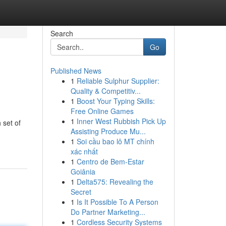
Search
Go
Published News
1
Reliable Sulphur Supplier:
Quality & Competitiv...
1
Boost Your Typing Skills:
Free Online Games
1
Inner West Rubbish Pick Up
 set of
Assisting Produce Mu...
1
Soi cầu bao lô MT chính
xác nhất
1
Centro de Bem-Estar
Goiânia
1
Delta575: Revealing the
Secret
1
Is It Possible To A Person
Do Partner Marketing...
1
Cordless Security Systems