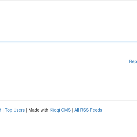
Rep
d
|
Top Users
| Made with
Kliqqi CMS
|
All RSS Feeds