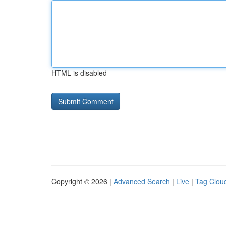
HTML is disabled
Copyright © 2026 |
Advanced Search
|
Live
|
Tag Clou