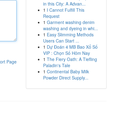
in this City: A Advan...
1
I Cannot Fulfill This
Request
1
Garment washing denim
washing and dyeing in whi...
1
Easy Slimming Methods
Users Can Start ...
1
Dự Đoán 4 MB Bao Xổ Số
VIP : Chọn Số Hôm Nay
1
The Fiery Oath: A Tiefling
ort Page
Paladin's Tale
1
Continental Baby Milk
Powder Direct Supply...