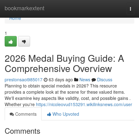
Home
bookmarkextent
Togg
navi
Home
1
2026 Medal Buying Guide: A
Comprehensive Overview
prestonsaoi985017
63 days ago
News
Discuss
Planning to obtain special medals in 2026? This resource
provides a complete look at the scene for these valued items.
We'll examine key aspects like validity, cost, and possible gains .
Whether you're
https://nicoleovud153291.wikilinksnews.com/user
Comments
Who Upvoted
Comments