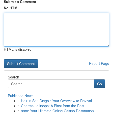
Submit a Comment
No HTML
HTML is disabled
Report Page
Search
Go
Published News
1
Hair in San Diego : Your Overview to Revival
1
Charms Lollipops: A Blast from the Past
1
88m: Your Ultimate Online Casino Destination