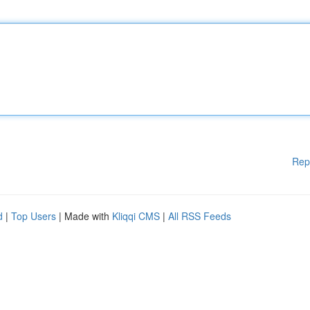
Rep
d
|
Top Users
| Made with
Kliqqi CMS
|
All RSS Feeds