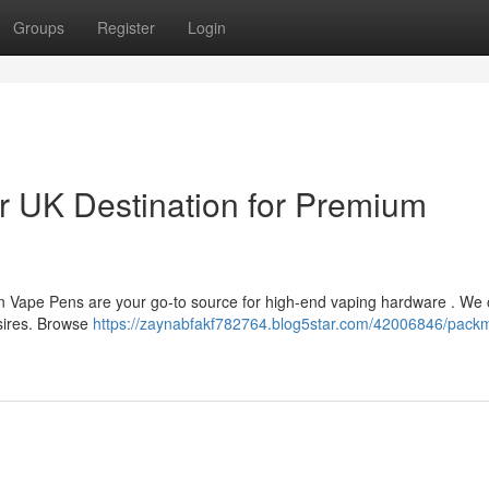
Groups
Register
Login
 UK Destination for Premium
n Vape Pens are your go-to source for high-end vaping hardware . We o
esires. Browse
https://zaynabfakf782764.blog5star.com/42006846/pack