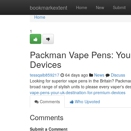
Home
bookmarkextent
Home
New
Submit
Home
1
Packman Vape Pens: Your
Devices
tessqaib859217
64 days ago
News
Discuss
Looking for superior vape pens in the Britain? Packma
broad range of stylish units to please every vaper's d
vape-pens-your-uk-destination-for-premium-devices
Comments
Who Upvoted
Comments
Submit a Comment