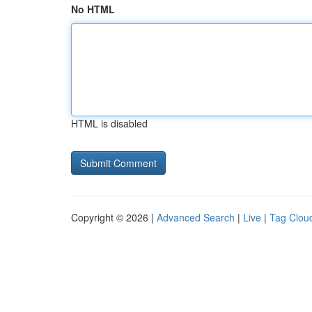
No HTML
HTML is disabled
Copyright © 2026 |
Advanced Search
|
Live
|
Tag Clou