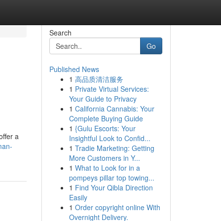
Search
Go
Published News
1
高品质清洁服务
1
Private Virtual Services:
Your Guide to Privacy
1
California Cannabis: Your
Complete Buying Guide
1
{Gulu Escorts: Your
ffer a
Insightful Look to Confid...
man-
1
Tradie Marketing: Getting
More Customers in Y...
1
What to Look for in a
pompeys pillar top towing...
1
Find Your Qibla Direction
Easily
1
Order copyright online With
Overnight Delivery.