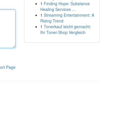
1
Finding Hope: Substance
Healing Services ...
1
Streaming Entertainment: A
Rising Trend
1
Tonerkauf leicht gemacht:
Ihr Toner-Shop Vergleich
ort Page