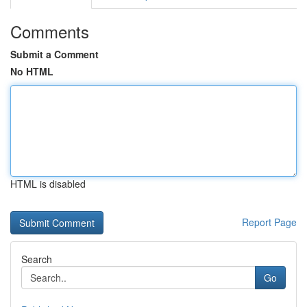
Comments
Submit a Comment
No HTML
HTML is disabled
Report Page
Search
Go