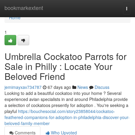
Home
bookmarkextent
Togg
navi
Home
1
Umbrella Cockatoo Parrots for
Sale in Philly : Locate Your
Beloved Friend
jemimayxav734787
67 days ago
News
Discuss
Looking to add a beautiful cockatoo into your home ? Several
experienced avian specialists in and around Philadelphia provide
a selection of cockatoos presently for adoption . You're seeking a
playful
https://bouchesocial.com/story23858044/cockatoo-
feathered-companions-for-adoption-in-philadelphia-discover-your-
beloved-family-member
Comments
Who Upvoted