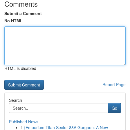
Comments
Submit a Comment
No HTML
HTML is disabled
Report Page
Search
Go
Published News
1
{Emperium Titan Sector 88A Gurgaon: A New