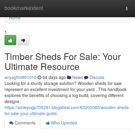
Home
bookmarkextent
Togg
navi
Home
1
Timber Sheds For Sale: Your
Ultimate Resource
anyagfmi991010
64 days ago
News
Discuss
Looking for a sturdy storage solution? Wooden sheds for sale
represent an excellent investment for your yard . This handbook
explores the benefits of choosing a log build, covering different
designs ,
https://amieyugp705291.blogstival.com/63200085/wooden-sheds-
for-sale-your-ultimate-guide
Comments
Who Upvoted