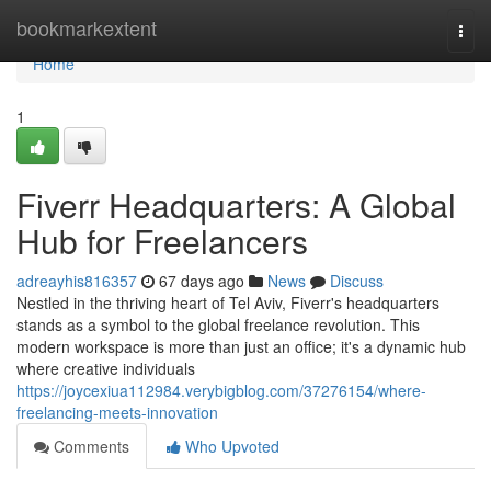
Home
bookmarkextent
Togg
navi
Home
1
Fiverr Headquarters: A Global
Hub for Freelancers
adreayhis816357
67 days ago
News
Discuss
Nestled in the thriving heart of Tel Aviv, Fiverr's headquarters
stands as a symbol to the global freelance revolution. This
modern workspace is more than just an office; it's a dynamic hub
where creative individuals
https://joycexiua112984.verybigblog.com/37276154/where-
freelancing-meets-innovation
Comments
Who Upvoted