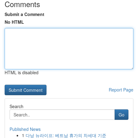
Comments
Submit a Comment
No HTML
HTML is disabled
Report Page
Search
Go
Published News
1
다낭 뉴라이프: 베트남 휴가의 차세대 기준