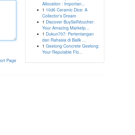
Allocation : Importan...
1
10d6 Ceramic Dice: A
Collector's Dream
1
Discover BuySellVoucher:
Your Amazing Marketp...
1
Dukun707: Pertentangan
dan Rahasia di Balik ...
1
Geelong Concrete Geelong:
Your Reputable Flo...
ort Page