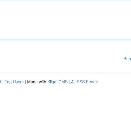
Rep
d
|
Top Users
| Made with
Kliqqi CMS
|
All RSS Feeds