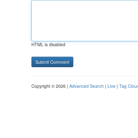
HTML is disabled
Copyright © 2026 |
Advanced Search
|
Live
|
Tag Clou