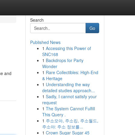
Search
Go
Published News
1
Accessing this Power of
SNC168
1
Backdrops for Party
Wonder
1
Rare Collectibles: High-End
ce and
& Heritage
1
Understanding the way
detailed studies approach...
1
Sadly, I cannot satisfy your
request
1
The System Cannot Fulfill
This Query .
1
주소모아, 주소킹, 주소월드,
주소야: 주소 정보를...
1
Crown Sugar Sugar 45