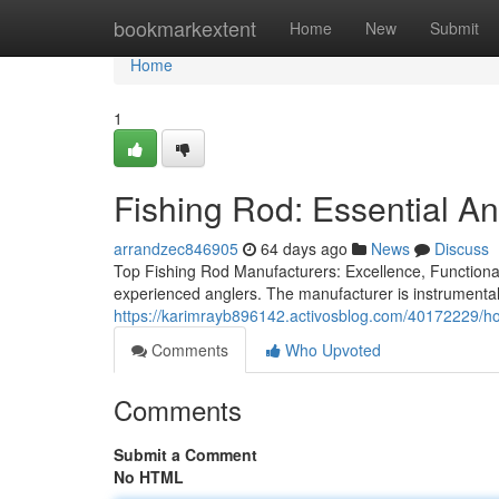
Home
bookmarkextent
Home
New
Submit
Home
1
Fishing Rod: Essential A
arrandzec846905
64 days ago
News
Discuss
Top Fishing Rod Manufacturers: Excellence, Functionali
experienced anglers. The manufacturer is instrumental i
https://karimrayb896142.activosblog.com/40172229/ho
Comments
Who Upvoted
Comments
Submit a Comment
No HTML