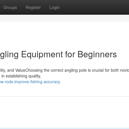
Groups
Register
Login
ngling Equipment for Beginners
ty, and ValueChoosing the correct angling pole is crucial for both novi
n establishing quality,
w-rods-improve-fishing-accuracy